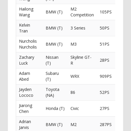
Hailong
M2
BMW (T)
105PS
South
Wang
Competition
Kelvin
BMW (T)
3 Series
50PS
Tran
Nurcholis
BMW (T)
M3
51PS
Nurcholis
Zachary
Nissan
Skyline GT-
28PS
Luck
(T)
R
Adam
Subaru
WRX
909PS
Ichiban
Abed
(T)
Jayden
Toyota
86
52PS
Lococo
(NA)
Jiarong
Honda (T)
Civic
27PS
GripX 
Chen
Adrian
BMW (T)
M2
287PS
Jarvis