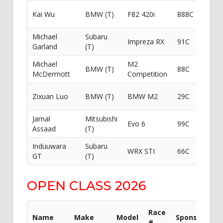
Redw
Kai Wu
BMW (T)
F82 420i
888C
Financ
Michael
Subaru
Impreza RX
91C
Got I
Garland
(T)
Michael
M2
Redw
BMW (T)
88C
McDermott
Competition
Financ
South
Zixuan Luo
BMW (T)
BMW M2
29C
BM
Jamal
Mitsubishi
ERS
Evo 6
99C
Assaad
(T)
Perf
Induuwara
Subaru
WRX STI
66C
Got I
GT
(T)
OPEN CLASS 2026
Race
Name
Make
Model
Sponsor
#