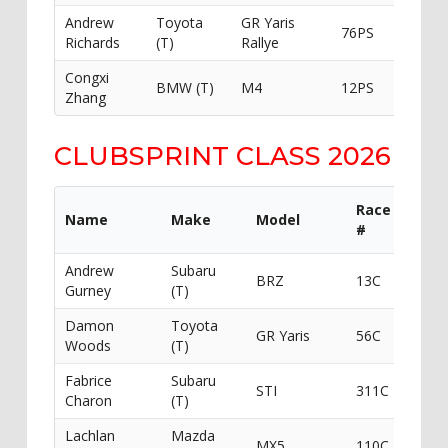
Andrew
Toyota
GR Yaris
76PS
Lensm
Richards
(T)
Rallye
Congxi
BMW (T)
M4
12PS
Zhang
CLUBSPRINT CLASS 2026
Race
Name
Make
Model
Spon
#
Andrew
Subaru
Andr
BRZ
13C
Gurney
(T)
Gurn
Damon
Toyota
Mille
GR Yaris
56C
Woods
(T)
Racin
Fabrice
Subaru
DCJa
STI
311C
Charon
(T)
Auto
Lachlan
Mazda
MX5
110C
Baked