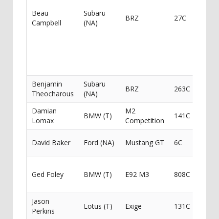
Spee
Beau
Subaru
BRZ
27C
Racin
Campbell
(NA)
Auste
Roofi
Roll 
Wolf
Moto
Benjamin
Subaru
BRZ
263C
Theocharous
(NA)
Damian
M2
Stay 
BMW (T)
141C
Lomax
Competition
Perf
ICU S
David Baker
Ford (NA)
Mustang GT
6C
Came
Dami
Ged Foley
BMW (T)
E92 M3
808C
Loma
Stay 
Jason
Stay 
Lotus (T)
Exige
131C
Perkins
Perf