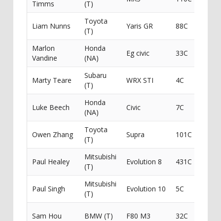
Timms
(T)
Toyota
Liam Nunns
Yaris GR
88C
(T)
Marlon
Honda
Eg civic
33C
Vandine
(NA)
Subaru
Marty Teare
WRX STI
4C
Gotit
(T)
Honda
Luke Beech
Civic
7C
(NA)
Toyota
Pinna
Owen Zhang
Supra
101C
(T)
Cust
Mitsubishi
P A H
Paul Healey
Evolution 8
431C
(T)
Contr
Mitsubishi
Paul Singh
Evolution 10
5C
(T)
Sailu
Sam Hou
BMW (T)
F80 M3
32C
/ Max