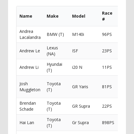
Race
Name
Make
Model
Spons
#
Andrea
BMW (T)
M140i
96PS
Lacalandra
Lexus
Andrew Le
ISF
23PS
(NA)
Hyundai
Andrew Li
i20 N
11PS
Millen
(T)
V-
Josh
Toyota
GR Yaris
81PS
Sport/
Muggleton
(T)
Frictio
Brendan
Toyota
GR Supra
22PS
Leicht
Schade
(T)
Toyota
Hai Lan
Gr Supra
898PS
(T)