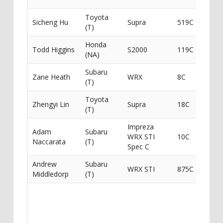
Toyota
Top 
Sicheng Hu
Supra
519C
(T)
/ Rac
Honda
Todd Higgins
S2000
119C
Todd 
(NA)
Subaru
Maxx
Zane Heath
WRX
8C
(T)
Perf
Toyota
G-For
Zhengyi Lin
Supra
18C
(T)
Auto
Impreza
Adam
Subaru
WRX STI
10C
Got I
Naccarata
(T)
Spec C
Andrew
Subaru
WRX STI
875C
Ichib
Middledorp
(T)
HMR
Suppl
Pulse
Racin