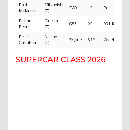
Paul
Mitsubishi
EVO
1P
Pulse Racing
McKinnon
(T)
Richard
Ginetta
G55
2P
991 Racing
Perini
(T)
Peter
Nissan
Skyline
33P
Winefeulled
Carruthers
(T)
SUPERCAR CLASS 2026