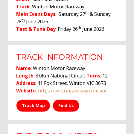
Track
: Winton Motor Raceway
th
Main Event Days
: Saturday 27
& Sunday
th
28
June 2026
th
Test & Tune Day
: Friday 26
June 2026
TRACK INFORMATION
Name
: Winton Motor Raceway
Length
: 3.0Km National Circuit
Turns
: 12
Address
: 41 Fox Street, Winton VIC 3673
Website
:
https://wintonraceway.com.au/
Track Map
Find Us