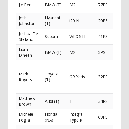
Maxeur
Jie Ren
BMW (T)
M2
77PS
Trackd
Josh
Hyundai
Creativ
i20 N
20PS
Johnston
(T)
Distilli
Joshua De
Subaru
WRX STI
41PS
JMD Mo
Stefano
Liam
Liam P
BMW (T)
M2
3PS
Dineen
Landsc
Special
Automo
Mark
Toyota
GR Yaris
32PS
Detaili
Rogers
(T)
Six / O’
Earthw
Matthew
Audi (T)
TT
34PS
Norths
Brown
Michele
Honda
Integra
Hopes
69PS
Foglia
(NA)
Type R
Dream