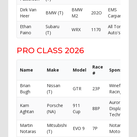
Dirk Van
BMW
EMS
BMW (T)
202O
Heer
M2
Carparts
Ethan
Subaru
All Torque
WRX
1170
Paino
(T)
Auto's
PRO CLASS 2026
Race
Name
Make
Model
Sponsor
#
Brian
Nissan
Winefuelled
GTR
23P
Bugh
(T)
Racing
Aurora
Kam
Porsche
911
88P
Display
Aghtan
(NA)
Cup
Technologies
Martin
Mitsubishi
Notaras
EVO 9
7P
Notaras
(T)
Motorsport