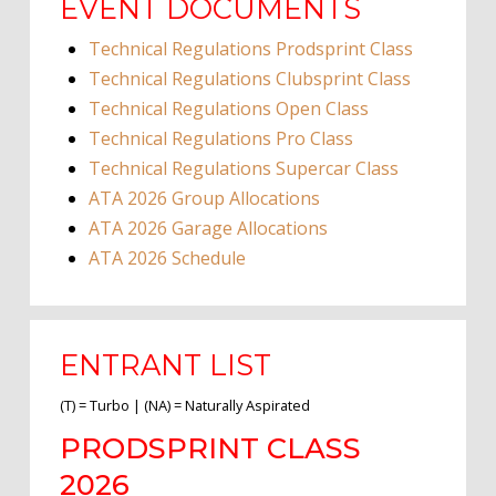
EVENT DOCUMENTS
Technical Regulations Prodsprint Class
Technical Regulations Clubsprint Class
Technical Regulations Open Class
Technical Regulations Pro Class
Technical Regulations Supercar Class
ATA 2026 Group Allocations
ATA 2026 Garage Allocations
ATA 2026 Schedule
ENTRANT LIST
(T) = Turbo | (NA) = Naturally Aspirated
PRODSPRINT CLASS
2026