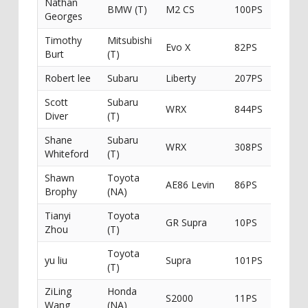
Nathan
BMW (T)
M2 CS
100PS
Georges
Timothy
Mitsubishi
Evo X
82PS
Intima
Burt
(T)
Robert lee
Subaru
Liberty
207PS
Scott
Subaru
WRX
844PS
Ichiban
Diver
(T)
Shane
Subaru
WRX
308PS
Whiteford
(T)
Shawn
Toyota
AE86 Levin
86PS
Brophy
(NA)
Tianyi
Toyota
GR Supra
10PS
Zhou
(T)
Toyota
yu liu
Supra
101PS
(T)
ZiLing
Honda
S2000
11PS
Wang
(NA)