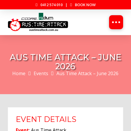
0412 574 010
|
BOOK NOW
AUS TIME ATTACK – JUNE
2026
Home
Events
Aus Time Attack – June 2026
EVENT DETAILS
Event
: Aus Time Attack