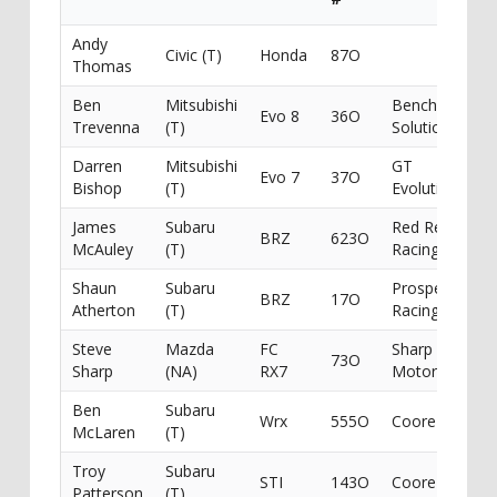
Andy
Civic (T)
Honda
87O
Thomas
Ben
Mitsubishi
Benchmark
Evo 8
36O
Trevenna
(T)
Solutions
Darren
Mitsubishi
GT
Evo 7
37O
Bishop
(T)
Evolution
James
Subaru
Red Rebel
BRZ
623O
McAuley
(T)
Racing
Shaun
Subaru
Prospeed
BRZ
17O
Atherton
(T)
Racing
Steve
Mazda
FC
Sharp
73O
Sharp
(NA)
RX7
Motorsport
Ben
Subaru
Wrx
555O
Coore
McLaren
(T)
Troy
Subaru
STI
143O
Coore
Patterson
(T)